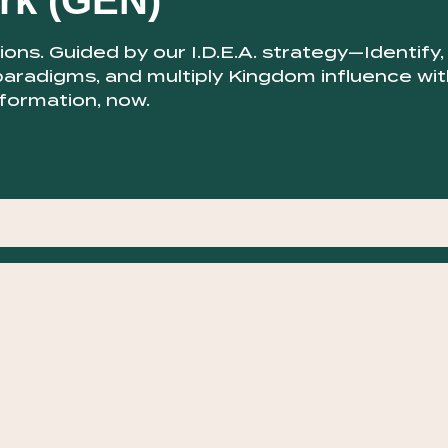
rk (GEN)
ns. Guided by our I.D.E.A. strategy—Identify,
paradigms, and multiply Kingdom influence wit
sformation, now.