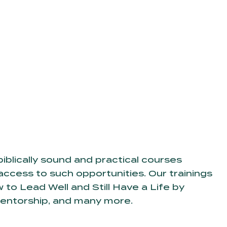
iblically sound and practical courses
access to such opportunities. Our trainings
to Lead Well and Still Have a Life by
Mentorship, and many more.