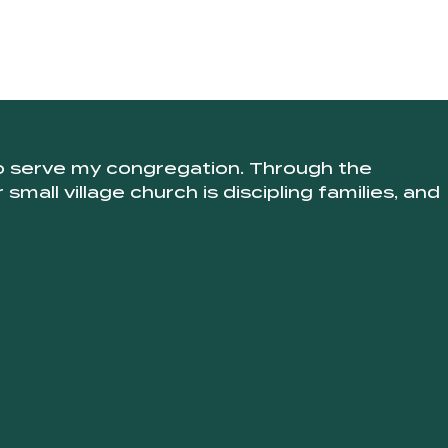
to serve my congregation. Through the
mall village church is discipling families, and