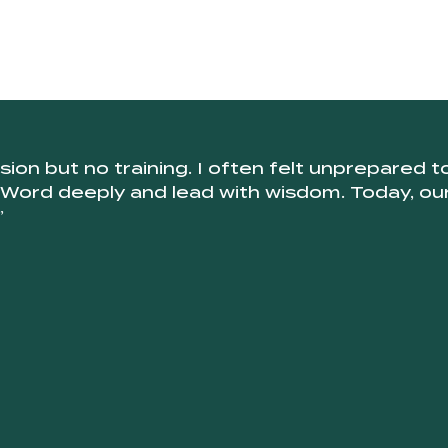
ion but no training. I often felt unprepared 
 Word deeply and lead with wisdom. Today, our s
”