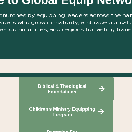
 to Global Equip Netwo
urches by equipping leaders across the natio
aders who grow in maturity, embrace biblical 
es, communities, and regions for lasting tran
Biblical & Theological
Foundations
Children’s Ministry Equipping
Program