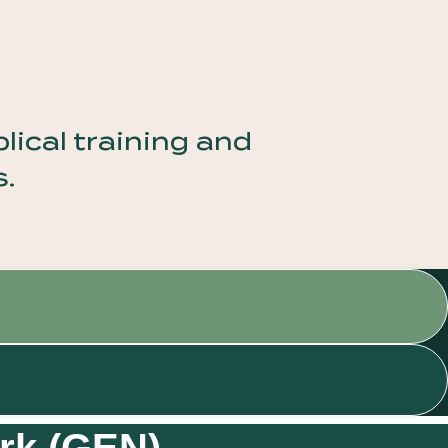
ical training and
s.