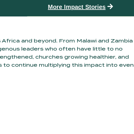
More Impact Stories
s Africa and beyond. From Malawi and Zambia
enous leaders who often have little to no
trengthened, churches growing healthier, and
 to continue multiplying this impact into even