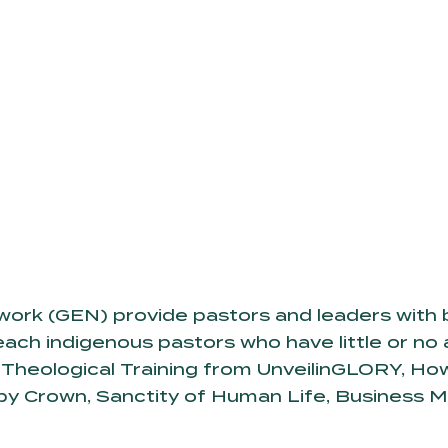
twork (GEN) provide pastors and leaders with b
ach indigenous pastors who have little or no 
Theological Training from UnveilinGLORY, How 
by Crown, Sanctity of Human Life, Business 