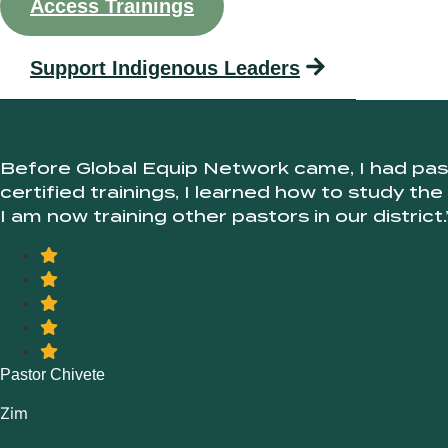
Access Trainings
Support Indigenous Leaders
Before Global Equip Network came, I had pass
certified trainings, I learned how to study the
I am now training other pastors in our district.
Pastor Chivete
Zim