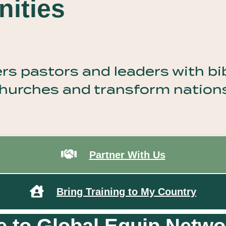
ities
 pastors and leaders with bibl
 churches and transform nation
Partner With Us
Bring Training to My Country