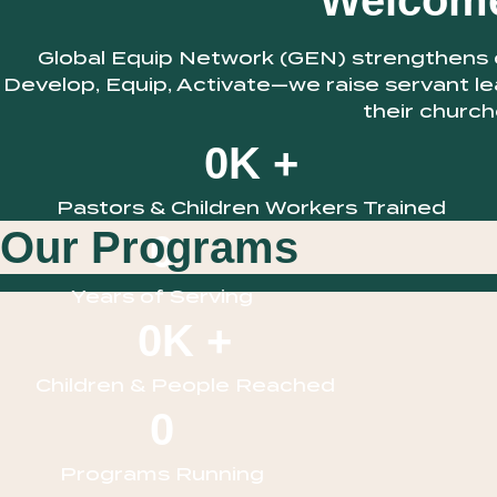
Welcome
Global Equip Network (GEN) strengthens ch
Develop, Equip, Activate—we raise servant le
their church
0
K +
Pastors & Children Workers Trained
Our Programs
0
Years of Serving
0
K +
Children & People Reached
0
Programs Running