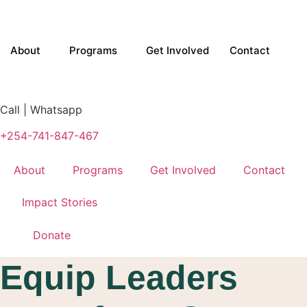
Skip
to
content
About
Programs
Get Involved
Contact
Call | Whatsapp
+254-741-847-467
About
Programs
Get Involved
Contact
Impact Stories
Donate
Equip Leaders