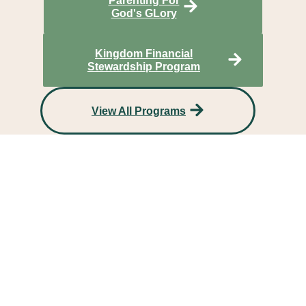
Parenting For
God's GLory
Kingdom Financial
Stewardship Program
View All Programs