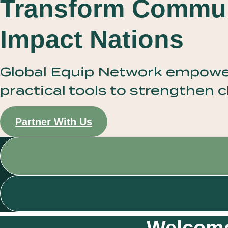
Transform Commun
Impact Nations
Global Equip Network empowers
practical tools to strengthen
Partner With Us