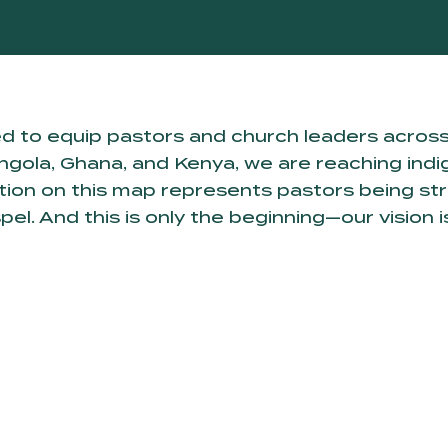
d to equip pastors and church leaders acros
gola, Ghana, and Kenya, we are reaching indig
nation on this map represents pastors being s
. And this is only the beginning—our vision is