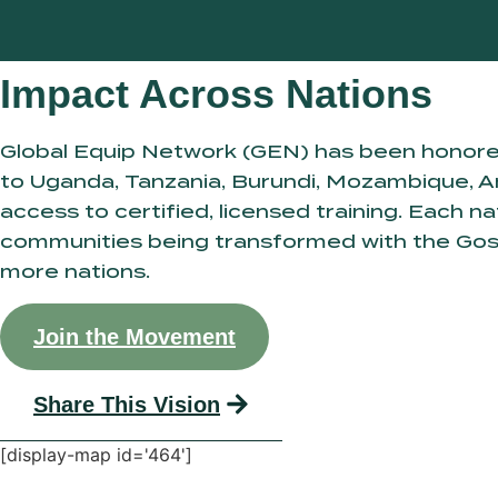
Impact Across Nations
Global Equip Network (GEN) has been honore
to Uganda, Tanzania, Burundi, Mozambique, An
access to certified, licensed training. Each 
communities being transformed with the Gospel
more nations.
Join the Movement
Share This Vision
[display-map id='464']