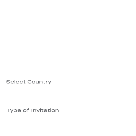
Bring Biblical Training
We’d love to hear about your church or minis
God has already raised.