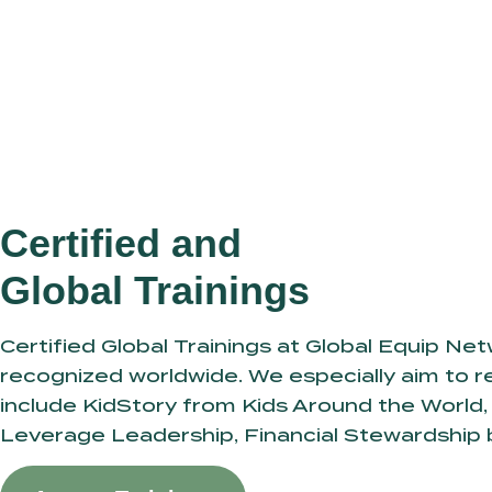
Certified and
Global Trainings
Certified Global Trainings at Global Equip Ne
recognized worldwide. We especially aim to re
include KidStory from Kids Around the World, 
Leverage Leadership, Financial Stewardship 