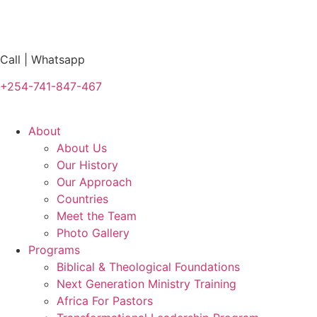
Call | Whatsapp
+254-741-847-467
About
About Us
Our History
Our Approach
Countries
Meet the Team
Photo Gallery
Programs
Biblical & Theological Foundations
Next Generation Ministry Training
Africa For Pastors