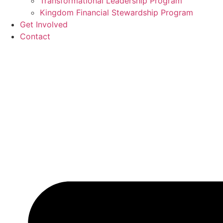
Transformational Leadership Program
Kingdom Financial Stewardship Program
Get Involved
Contact