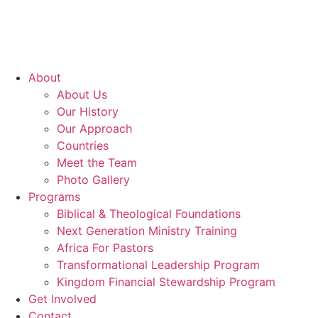
About
About Us
Our History
Our Approach
Countries
Meet the Team
Photo Gallery
Programs
Biblical & Theological Foundations
Next Generation Ministry Training
Africa For Pastors
Transformational Leadership Program
Kingdom Financial Stewardship Program
Get Involved
Contact